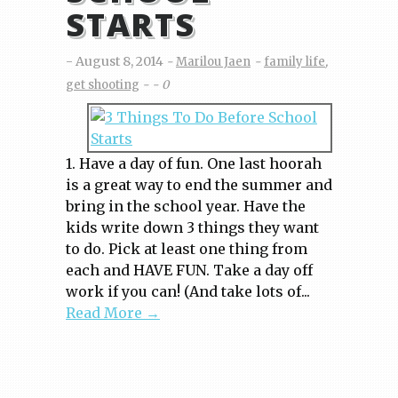
STARTS
August 8, 2014
Marilou Jaen
family life
,
get shooting
0
1. Have a day of fun. One last hoorah
is a great way to end the summer and
bring in the school year. Have the
kids write down 3 things they want
to do. Pick at least one thing from
each and HAVE FUN. Take a day off
work if you can! (And take lots of...
Read More →