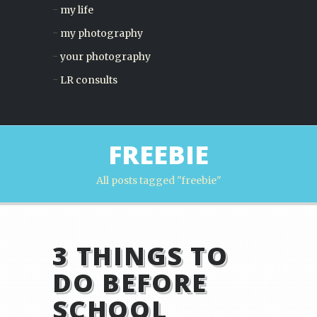
my life
my photography
your photography
LR consults
FREEBIE
All posts tagged "freebie"
3 THINGS TO
DO BEFORE
SCHOOL