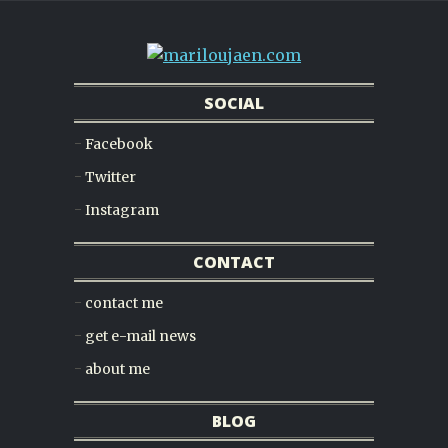
SOCIAL
Facebook
Twitter
Instagram
CONTACT
contact me
get e-mail news
about me
BLOG