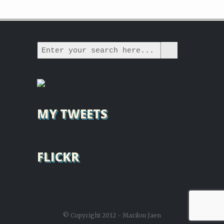
MY TWEETS
FLICKR
© Copyright 2012 - Marilou Jaen