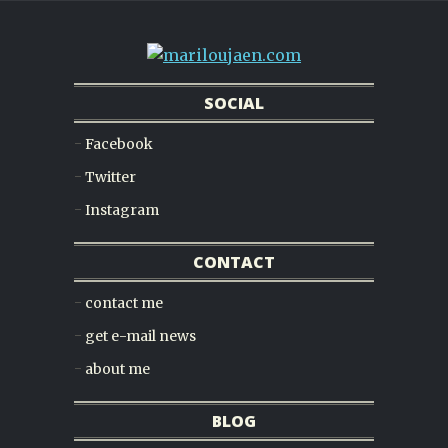
SOCIAL
Facebook
Twitter
Instagram
CONTACT
contact me
get e-mail news
about me
BLOG