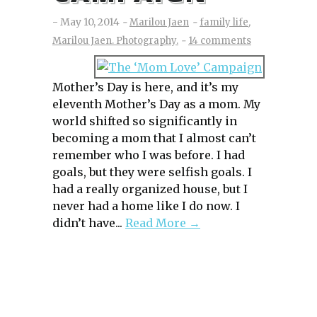
May 10, 2014
Marilou Jaen
family life
,
Marilou Jaen. Photography.
14 comments
Mother’s Day is here, and it’s my
eleventh Mother’s Day as a mom. My
world shifted so significantly in
becoming a mom that I almost can’t
remember who I was before. I had
goals, but they were selfish goals. I
had a really organized house, but I
never had a home like I do now. I
didn’t have...
Read More →