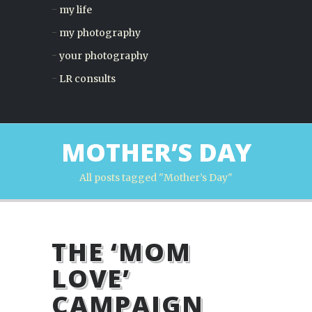
my life
my photography
your photography
LR consults
MOTHER’S DAY
All posts tagged "Mother’s Day"
THE ‘MOM
LOVE’
CAMPAIGN