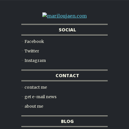
SOCIAL
Facebook
Twitter
Instagram
CONTACT
contact me
get e-mail news
about me
BLOG