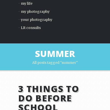
my life
my photography
your photography
LR consults
SUMMER
All posts tagged "summer"
3 THINGS TO
DO BEFORE
SCHOOL