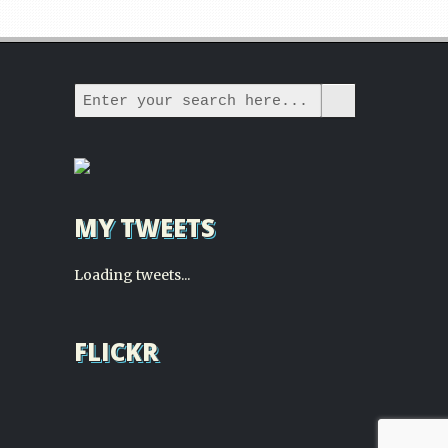
MY TWEETS
Loading tweets...
FLICKR