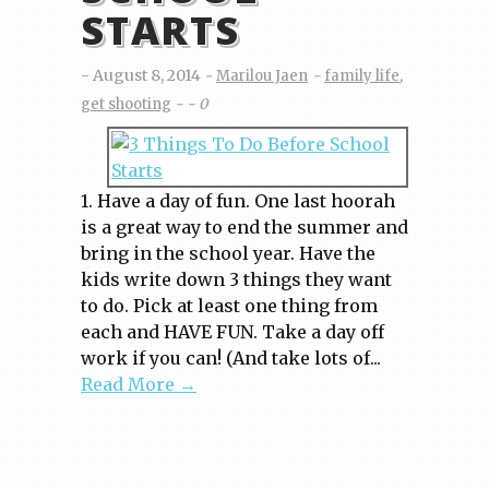
STARTS
August 8, 2014
Marilou Jaen
family life
,
get shooting
0
1. Have a day of fun. One last hoorah
is a great way to end the summer and
bring in the school year. Have the
kids write down 3 things they want
to do. Pick at least one thing from
each and HAVE FUN. Take a day off
work if you can! (And take lots of...
Read More →