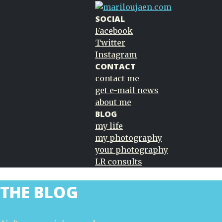
SOCIAL
Facebook
Twitter
Instagram
CONTACT
contact me
get e-mail news
about me
BLOG
my life
my photography
your photography
LR consults
THE BLOG