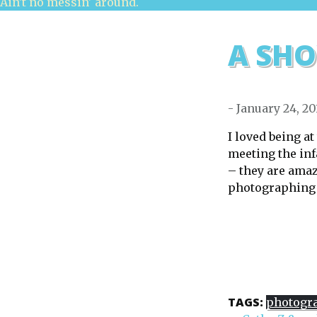
Ain't no messin' around.
A SHO
- January 24, 20
I loved being a
meeting the in
– they are ama
photographing t
TAGS:
photogr