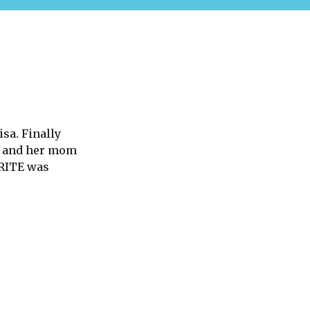
isa. Finally
n and her mom
ORITE was