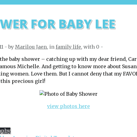
WER FOR BABY LEE
11 - by
Marilou Jaen
, in
family life
, with
0
-
t the baby shower – catching up with my dear friend, Car
famous Michelle. And getting to know more about Susa
zing women. Love them. But I cannot deny that my FAV
his precious girl!
view photos here
aphy