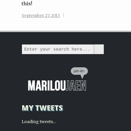
this!
|
September 27, 2013
MY TWEETS
Loading tweets...