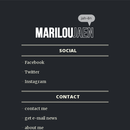
SOCIAL
Facebook
Twitter
Instagram
CONTACT
contact me
get e-mail news
about me