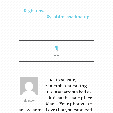
← Right now…
#yeahImessedthatup →
1
- -
That is so cute, I
remember sneaking
into my parents bed as
a kid, such a safe place.
shelby
Also … Your photos are
so awesome! Love that you captured