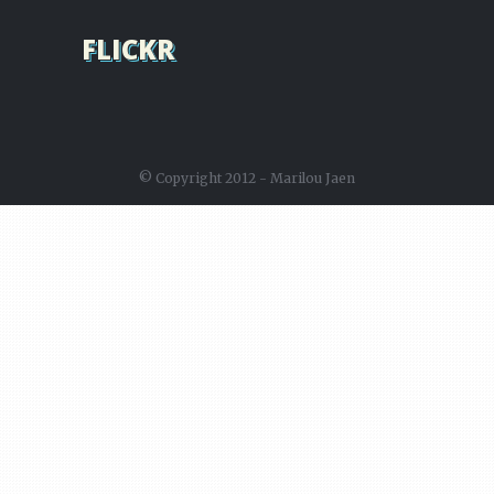
FLICKR
© Copyright 2012 - Marilou Jaen