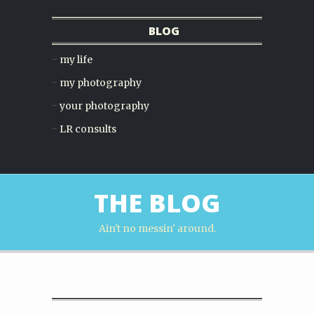
BLOG
my life
my photography
your photography
LR consults
THE BLOG
Ain't no messin' around.