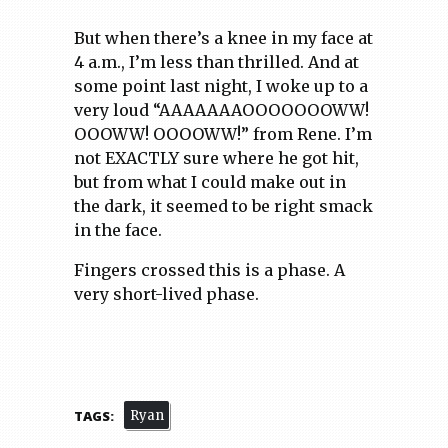
But when there’s a knee in my face at
4 a.m., I’m less than thrilled. And at
some point last night, I woke up to a
very loud “AAAAAAAOOOOOOOWW!
OOOWW! OOOOWW!” from Rene. I’m
not EXACTLY sure where he got hit,
but from what I could make out in
the dark, it seemed to be right smack
in the face.
Fingers crossed this is a phase. A
very short-lived phase.
TAGS:
Ryan