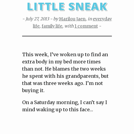
LITTLE SNEAK
- July 27, 2013 - by
Marilou Jaen
, in
everyday
life
,
family life
, with
1 comment
-
This week, I’ve woken up to find an
extra body in my bed more times
than not. He blames the two weeks
he spent with his grandparents, but
that was three weeks ago. I’m not
buying it.
On a Saturday morning, I can’t say I
mind waking up to this face…