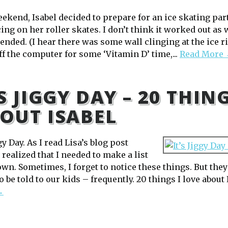
eekend, Isabel decided to prepare for an ice skating par
ing on her roller skates. I don’t think it worked out as 
ended. (I hear there was some wall clinging at the ice ri
ff the computer for some ‘Vitamin D’ time,...
Read More
’S JIGGY DAY – 20 THIN
OUT ISABEL
ggy Day. As I read Lisa’s blog post
I realized that I needed to make a list
own. Sometimes, I forget to notice these things. But the
 be told to our kids – frequently. 20 things I love about I
→