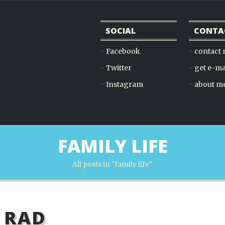
SOCIAL
CONTA
Facebook
contact
Twitter
get e-ma
Instagram
about m
FAMILY LIFE
All posts in "family life"
 RAD