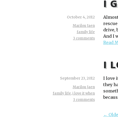
I 
Almost
October 4, 2012
rescue
Marilou Jaen
drive,
family life
And I 
3 comments
Read 
I 
I love
September 23, 2012
they ha
Marilou Jaen
somethi
family life
,
i love it when
because
3 comments
← Olde