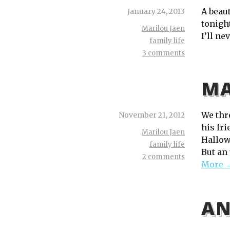
A beau
January 24, 2013
tonight
Marilou Jaen
I’ll ne
family life
3 comments
MA
We thr
November 21, 2012
his fr
Marilou Jaen
Hallowe
family life
But an 
2 comments
More 
AN