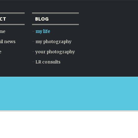
CT
BLOG
 me
my life
il news
my photography
e
your photography
LR consults