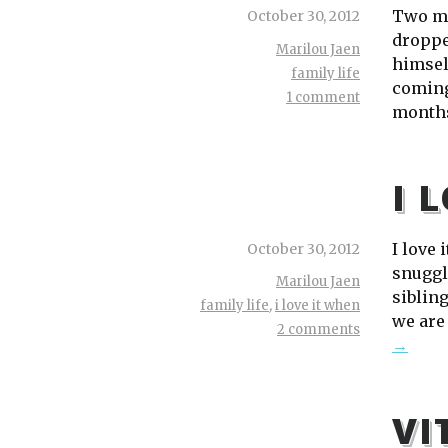
Two mo
October 30, 2012
dropped
Marilou Jaen
himsel
family life
coming
1 comment
months
I 
I love 
October 30, 2012
snuggl
Marilou Jaen
sibling
family life
,
i love it when
we are
2 comments
→
VI