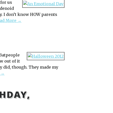
 for us
adenoid
dy. I don’t know HOW parents
ad More →
 Batpeople
 out of it
hey did, though. They made my
 →
HDAY,