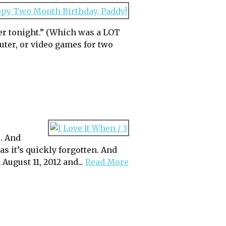
er tonight.” (Which was a LOT
ter, or video games for two
s. And
 as it’s quickly forgotten. And
ugust 11, 2012 and...
Read More