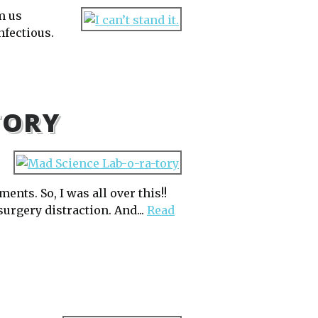
m us
nfectious.
TORY
nts. So, I was all over this!!
surgery distraction. And...
Read