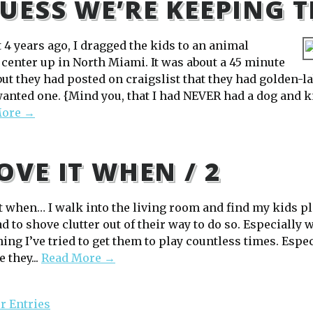
GUESS WE’RE KEEPING 
 4 years ago, I dragged the kids to an animal
 center up in North Miami. It was about a 45 minute
 but they had posted on craigslist that they had golden-
wanted one. {Mind you, that I had NEVER had a dog and 
More →
LOVE IT WHEN / 2
 it when… I walk into the living room and find my kids p
d to shove clutter out of their way to do so. Especially
ng I’ve tried to get them to play countless times. Espec
 they...
Read More →
r Entries