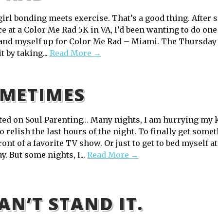
irl bonding meets exercise. That’s a good thing. After s
e at a Color Me Rad 5K in VA, I’d been wanting to do one
 and myself up for Color Me Rad – Miami. The Thursday 
it by taking...
Read More →
METIMES
ted on Soul Parenting… Many nights, I am hurrying my k
o relish the last hours of the night. To finally get some
front of a favorite TV show. Or just to get to bed myself at
y. But some nights, I...
Read More →
CAN’T STAND IT.