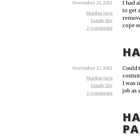
I had a
November 21, 2012
to get
Marilou Jaen
remova
family life
cope w
2 comments
HA
Could t
November 12, 2012
costum
Marilou Jaen
I was 
family life
job as
2 comments
HA
PA