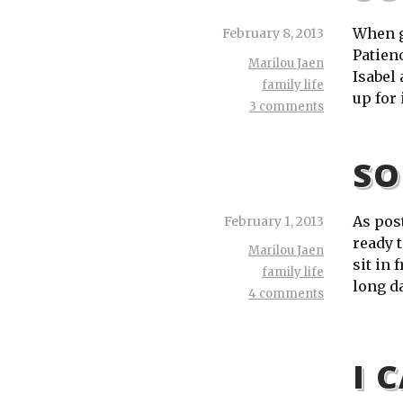
When g
February 8, 2013
Patienc
Marilou Jaen
Isabel
family life
up for 
3 comments
SO
As pos
February 1, 2013
ready t
Marilou Jaen
sit in 
family life
long da
4 comments
I 