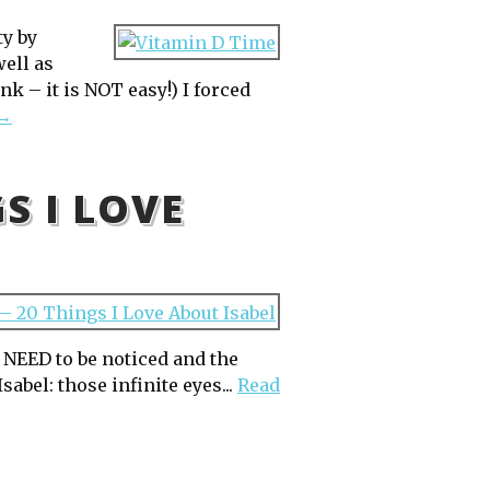
ty by
well as
nk – it is NOT easy!) I forced
 →
GS I LOVE
y NEED to be noticed and the
sabel: those infinite eyes...
Read