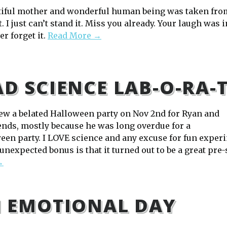
tiful mother and wonderful human being was taken fro
. I just can’t stand it. Miss you already. Your laugh was i
ver forget it.
Read More →
D SCIENCE LAB-O-RA-
ew a belated Halloween party on Nov 2nd for Ryan and
iends, mostly because he was long overdue for a
en party. I LOVE science and any excuse for fun experime
unexpected bonus is that it turned out to be a great pre-
→
 EMOTIONAL DAY