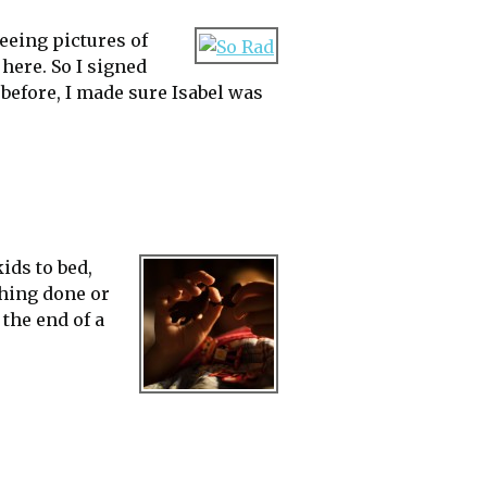
eeing pictures of
 here. So I signed
before, I made sure Isabel was
ids to bed,
thing done or
 the end of a