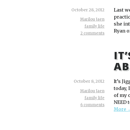
Last w
October 28, 2012
practic
Marilou Jaen
she int
family life
Ryan o
2 comments
IT
AB
It’s Ji
October 8, 2012
today, 
Marilou Jaen
of my 
family life
NEED to
6 comments
More 