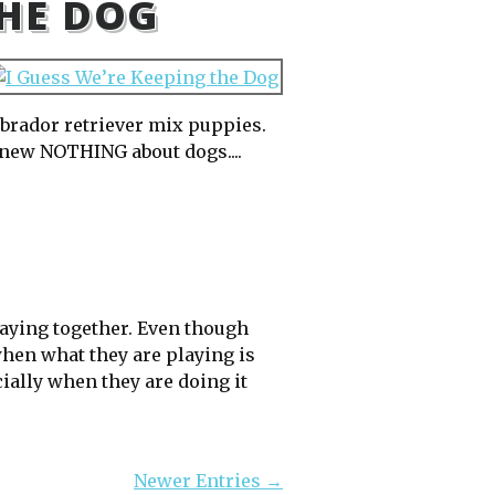
THE DOG
labrador retriever mix puppies.
knew NOTHING about dogs....
laying together. Even though
 when what they are playing is
ially when they are doing it
Newer Entries →