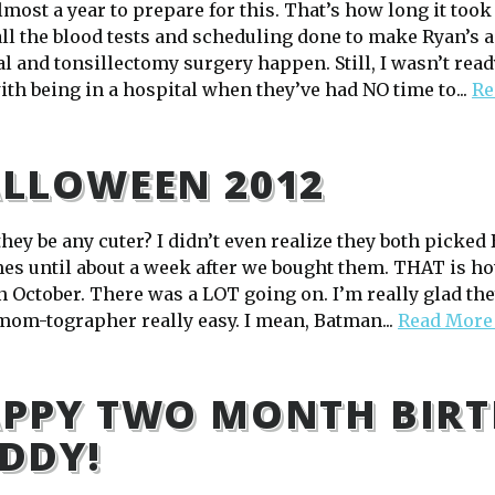
lmost a year to prepare for this. That’s how long it took
 all the blood tests and scheduling done to make Ryan’s 
l and tonsillectomy surgery happen. Still, I wasn’t rea
ith being in a hospital when they’ve had NO time to...
Re
LLOWEEN 2012
hey be any cuter? I didn’t even realize they both picked
es until about a week after we bought them. THAT is how
in October. There was a LOT going on. I’m really glad t
 mom-tographer really easy. I mean, Batman...
Read More
PPY TWO MONTH BIRT
DDY!