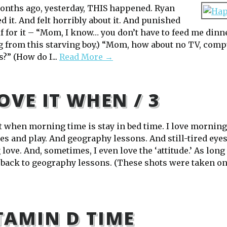
nths ago, yesterday, THIS happened. Ryan
 it. And felt horribly about it. And punished
f for it – “Mom, I know… you don’t have to feed me dinn
 from this starving boy.) “Mom, how about no TV, compu
?” (How do I...
Read More →
LOVE IT WHEN / 3
it when morning time is stay in bed time. I love morning
es and play. And geography lessons. And still-tired eye
 love. And, sometimes, I even love the ‘attitude.’ As long
 back to geography lessons. (These shots were taken on A
TAMIN D TIME